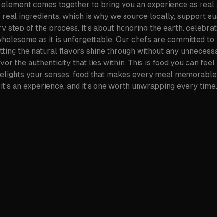
element comes together to bring you an experience as real a
h real ingredients, which is why we source locally, support s
y step of the process. It’s about honoring the earth, celebrati
 wholesome as it is unforgettable. Our chefs are committed to 
etting the natural flavors shine through without any unnecessa
r the authenticity that lies within. This is food you can feel
delights your senses, food that makes every meal memorable.
it’s an experience, and it’s one worth unwrapping every time.