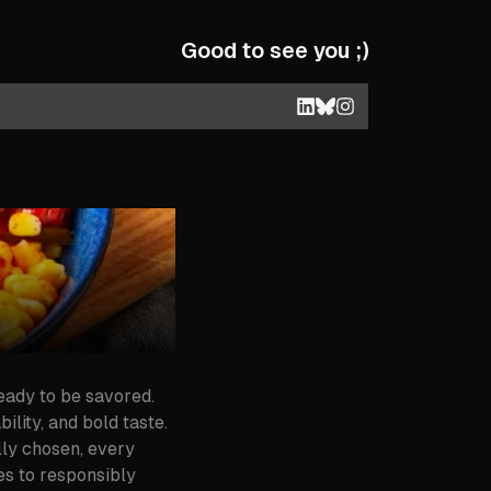
Good to see you ;)
ready to be savored.
ility, and bold taste.
lly chosen, every
es to responsibly