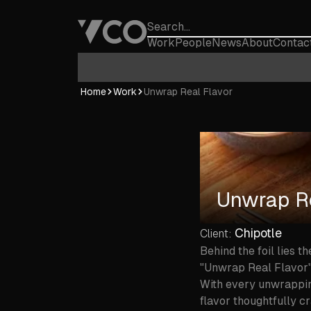
Work
People
News
About
Contac
Home
Home
Work
Unwrap Real Flavor
Unwrap Re
Chipotle
Client:
Behind the foil lies t
"Unwrap Real Flavor" i
With every unwrapping
flavor thoughtfully c