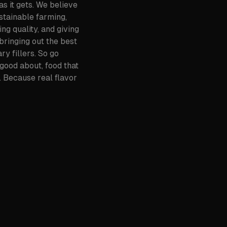
s it gets. We believe
ustainable farming,
ng quality, and giving
bringing out the best
ry fillers. So go
 good about, food that
 Because real flavor