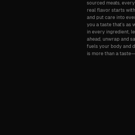
sourced meats, every 
real flavor starts wit
and put care into ever
you a taste that’s as
in every ingredient, l
ahead, unwrap and savo
fuels your body and 
is more than a taste—