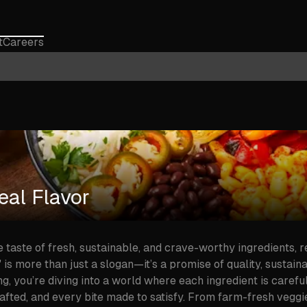
t
Careers
al Flavor
he taste of fresh, sustainable, and crave-worthy ingredients, 
s more than just a slogan—it’s a promise of quality, sustainab
, you’re diving into a world where each ingredient is carefu
rafted, and every bite made to satisfy. From farm-fresh veggi